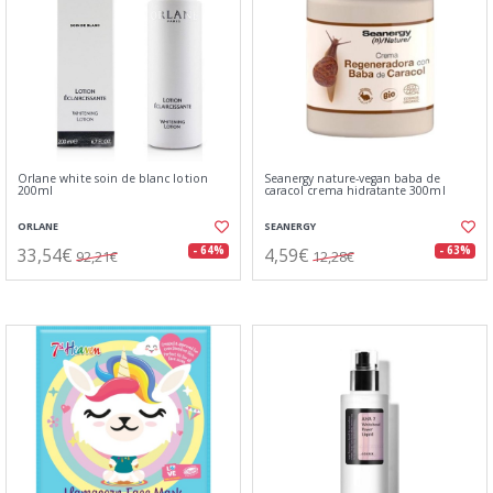
Orlane white soin de blanc lotion
Seanergy nature-vegan baba de
200ml
caracol crema hidratante 300ml
ORLANE
SEANERGY
33,54€
4,59€
- 64%
- 63%
92,21€
12,28€