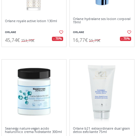
Orlane hydralane sos locion corporal
Orlane royale active lotion 130ml
19ml
ORLANE
ORLANE
45,74€
16,77€
- 70%
- 70%
153,76€
55,79€
Seanergy nature-vegan acido
Orlane b21 extraordinaire dual grain
hialuronico crema hidratante 300ml
detox exfoliante 75ml