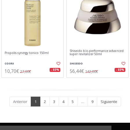
Shiseido bio-performance advanced
Propolis synergy tonico 150ml
super revitalizer 50ml
COSRX
SHISEIDO
10,70€
56,44€
- 60%
- 60%
27,00€
142,00€
Anterior
1
2
3
4
5
…
9
Siguiente