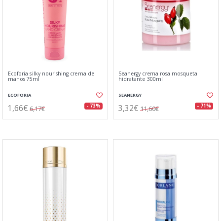
Ecoforia silky nourishing crema de
Seanergy crema rosa mosqueta
manos 75ml
hidratante 300ml
ECOFORIA
SEANERGY
1,66€
3,32€
- 73%
- 71%
6,17€
11,60€