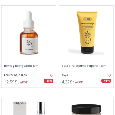
Revive ginseng serum 30ml
Ziaja piña espuma corporal 160ml
BEAUTY OF JOSEON
ZIAJA
12,59€
4,22€
- 65%
- 65%
36,00€
12,00€