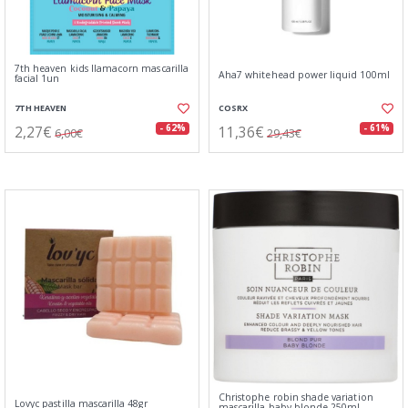
7th heaven kids llamacorn mascarilla
Aha7 whitehead power liquid 100ml
facial 1un
7TH HEAVEN
COSRX
2,27€
11,36€
- 62%
- 61%
6,00€
29,43€
Christophe robin shade variation
Lovyc pastilla mascarilla 48gr
mascarilla baby blonde 250ml